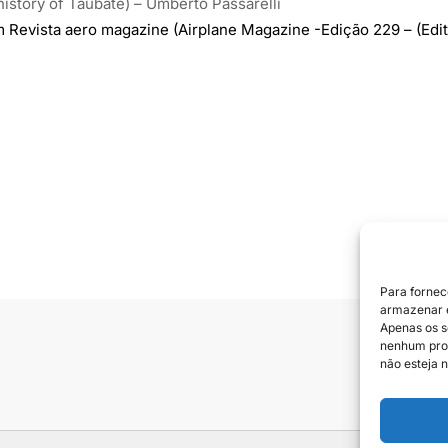
history of Taubaté) – Umberto Passarelli
m Revista aero magazine (Airplane Magazine -Edição 229 – (Edit
Para fornec
armazenar e
Apenas os s
nenhum prod
Siga e
não esteja n