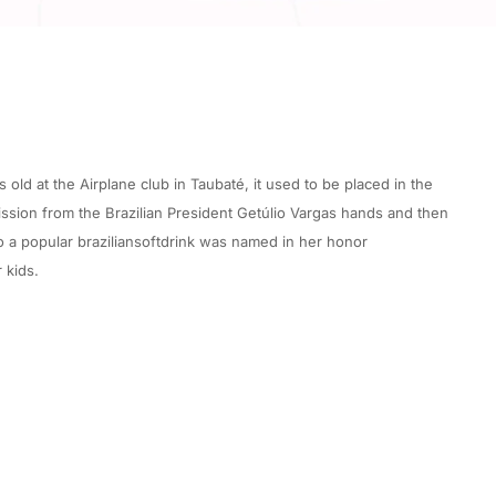
ld at the Airplane club in Taubaté, it used to be placed in the
sion from the Brazilian President Getúlio Vargas hands and then
o a popular braziliansoftdrink was named in her honor
 kids.