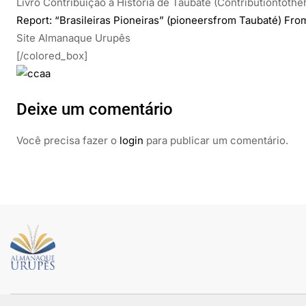
Livro Contribuição à História de Taubaté (Contributiontothe
Report: “Brasileiras Pioneiras” (pioneersfrom Taubaté) Fro
Site Almanaque Urupês
[/colored_box]
Deixe um comentário
Você precisa fazer o
login
para publicar um comentário.