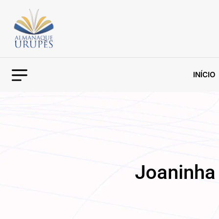
INÍCIO
Joaninha 