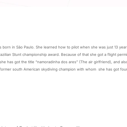
born in São Paulo. She learned how to pilot when she was just 13 years o
lian Stunt championship award. Because of that she got a flight permis
e has got the title “namoradinha dos ares” (The air girlfriend), and als
 former south American skydiving champion with whom she has got four