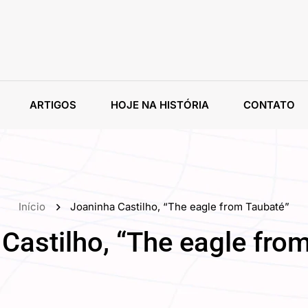
ARTIGOS
HOJE NA HISTÓRIA
CONTATO
Início
Joaninha Castilho, “The eagle from Taubaté”
Castilho, “The eagle fro