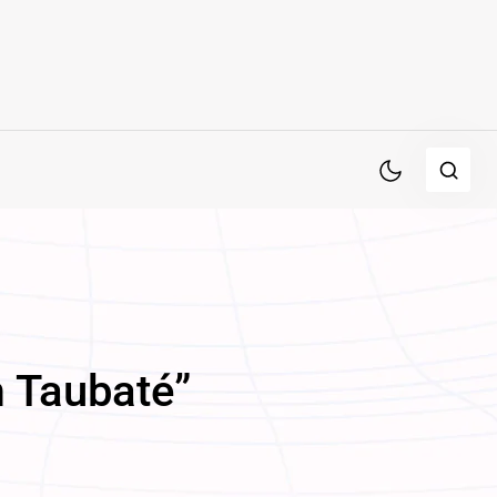
m Taubaté”