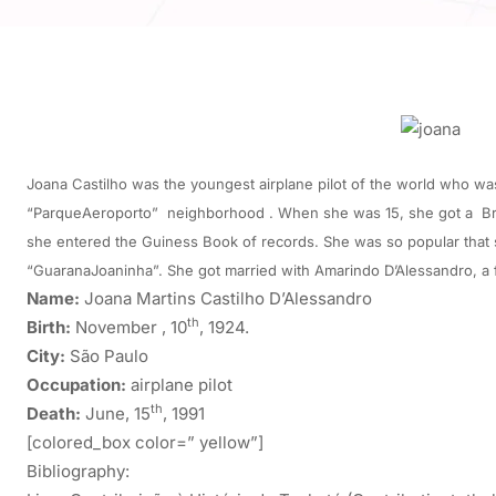
Joana Castilho was the youngest airplane pilot of the world who was 
“ParqueAeroporto” neighborhood . When she was 15, she got a Brazi
she entered the Guiness Book of records. She was so popular that sh
“GuaranaJoaninha”. She got married with Amarindo D’Alessandro, a
Name:
Joana Martins Castilho D’Alessandro
th
Birth:
November , 10
, 1924.
City:
São Paulo
Occupation:
airplane pilot
th
Death:
June, 15
, 1991
[colored_box color=” yellow”]
Bibliography: