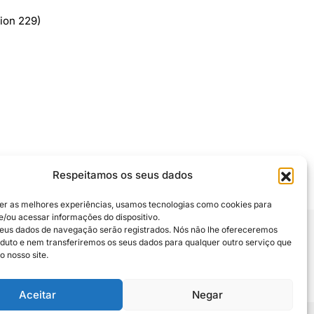
ion 229)
Respeitamos os seus dados
er as melhores experiências, usamos tecnologias como cookies para
/ou acessar informações do dispositivo.
eus dados de navegação serão registrados. Nós não lhe ofereceremos
uto e nem transferiremos os seus dados para qualquer outro serviço que
 compartilhe
o nosso site.
Aceitar
Negar