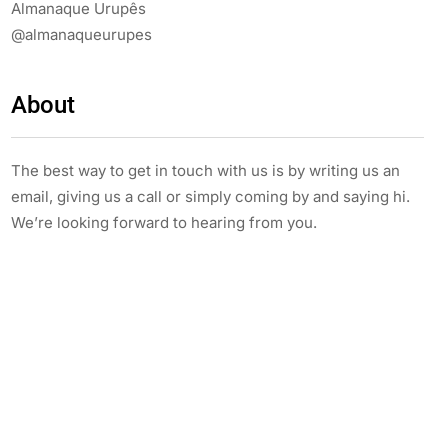
Almanaque Urupês
@almanaqueurupes
About
The best way to get in touch with us is by writing us an
email, giving us a call or simply coming by and saying hi.
We’re looking forward to hearing from you.