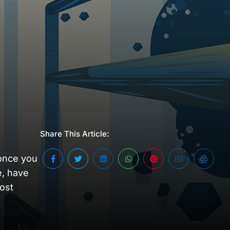
Share This Article:
 once you
e, have
most