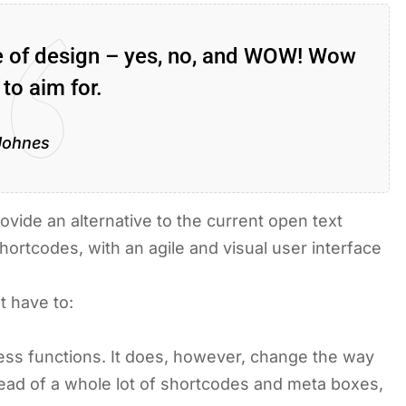
ce of design – yes, no, and WOW! Wow
 to aim for.
Johnes
ovide an alternative to the current open text
hortcodes, with an agile and visual user interface
t have to:
ss functions. It does, however, change the way
stead of a whole lot of shortcodes and meta boxes,