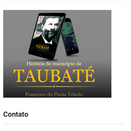
Contato