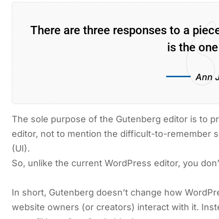
There are three responses to a pie
is the one
Ann 
The sole purpose of the Gutenberg editor is to pr
editor, not to mention the difficult-to-remember s
(UI).
So, unlike the current WordPress editor, you don’
In short, Gutenberg doesn’t change how WordPre
website owners (or creators) interact with it. In