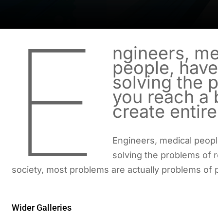
E
ngineers, me
people, have
solving the 
you reach a b
create entir
Engineers, medical peopl
solving the problems of r
society, most problems are actually problems of 
Wider Galleries