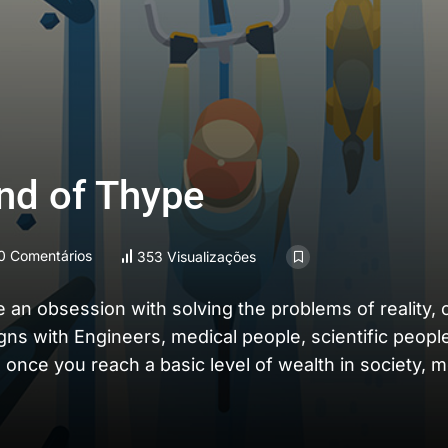
und of Thype
0 Comentários
353 Visualizações
e an obsession with solving the problems of reality,
igns with Engineers, medical people, scientific peopl
 once you reach a basic level of wealth in society, 