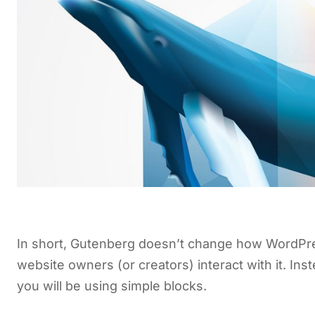
In short, Gutenberg doesn’t change how WordPre
website owners (or creators) interact with it. In
you will be using simple blocks.