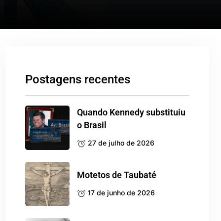
Postagens recentes
Quando Kennedy substituiu
o Brasil
27 de julho de 2026
Motetos de Taubaté
17 de junho de 2026