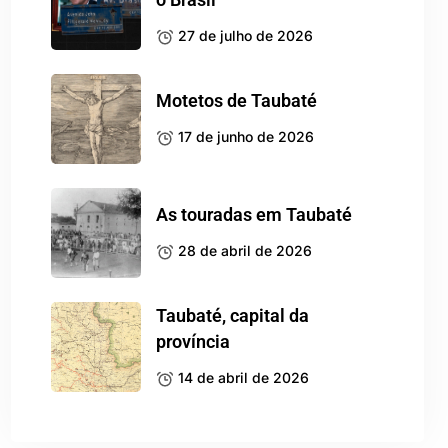
27 de julho de 2026
Motetos de Taubaté
17 de junho de 2026
As touradas em Taubaté
28 de abril de 2026
Taubaté, capital da
província
14 de abril de 2026