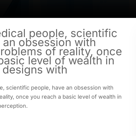
dical people, scientific
 an obsession with
problems of reality, once
asic level of wealth in
e designs with
e, scientific people, have an obsession with
eality, once you reach a basic level of wealth in
perception.