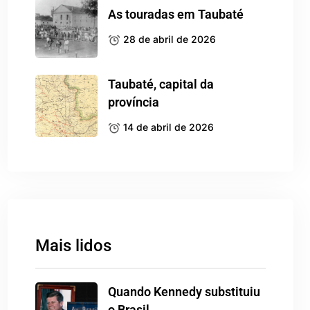
As touradas em Taubaté
28 de abril de 2026
Taubaté, capital da
província
14 de abril de 2026
Mais lidos
Quando Kennedy substituiu
o Brasil