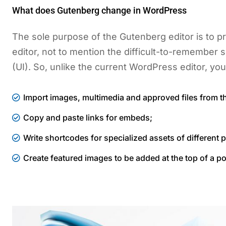
What does Gutenberg change in WordPress
The sole purpose of the Gutenberg editor is to pr
editor, not to mention the difficult-to-remember s
(UI). So, unlike the current WordPress editor, you
Import images, multimedia and approved files from t
Copy and paste links for embeds;
Write shortcodes for specialized assets of different p
Create featured images to be added at the top of a po