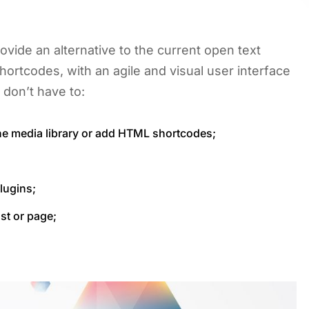
ovide an alternative to the current open text
hortcodes, with an agile and visual user interface
 don’t have to:
he media library or add HTML shortcodes;
lugins;
st or page;