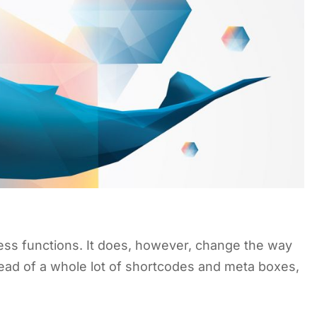
ss functions. It does, however, change the way
stead of a whole lot of shortcodes and meta boxes,