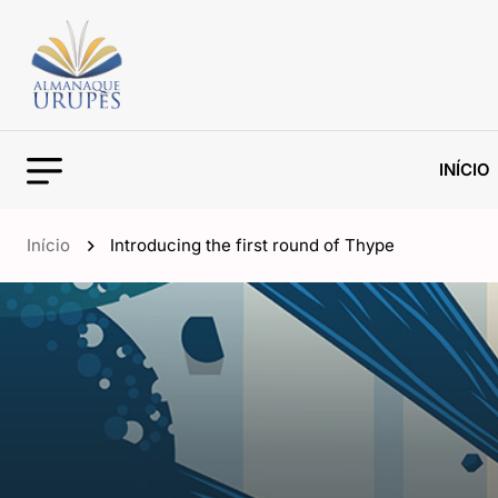
INÍCIO
Início
Introducing the first round of Thype