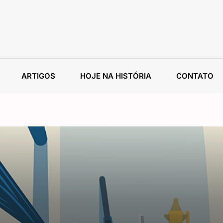
ARTIGOS
HOJE NA HISTÓRIA
CONTATO