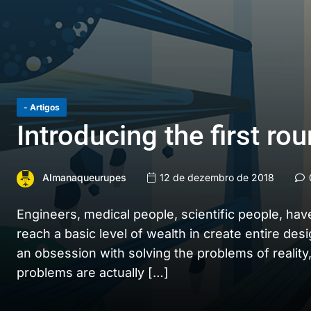
- Artigos
Introducing the first ro
Almanaqueurupes
12 de dezembro de 2018
Engineers, medical people, scientific people, hav
reach a basic level of wealth in create entire des
an obsession with solving the problems of reality,
problems are actually […]