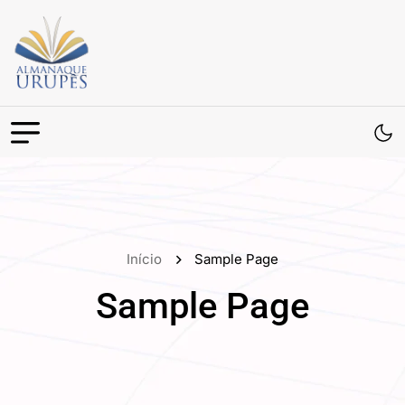
Início
Sample Page
Sample Page