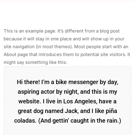
This is an example page. It’s different from a blog post
because it will stay in one place and will show up in your
site navigation (in most themes). Most people start with an
About page that introduces them to potential site visitors. It
might say something like this:
Hi there! I’m a bike messenger by day,
aspiring actor by night, and this is my
website. I live in Los Angeles, have a
great dog named Jack, and I like piña
coladas. (And gettin’ caught in the rain.)