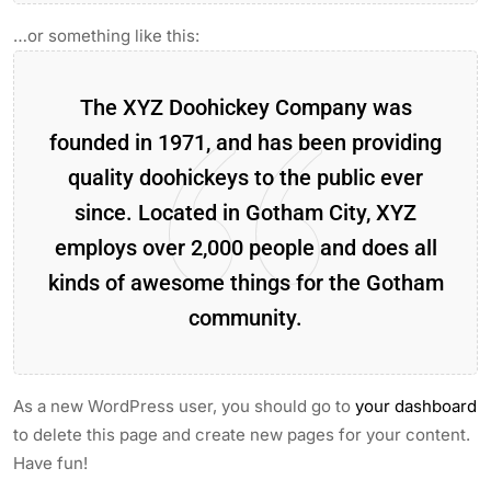
…or something like this:
The XYZ Doohickey Company was
founded in 1971, and has been providing
quality doohickeys to the public ever
since. Located in Gotham City, XYZ
employs over 2,000 people and does all
kinds of awesome things for the Gotham
community.
As a new WordPress user, you should go to
your dashboard
to delete this page and create new pages for your content.
Have fun!