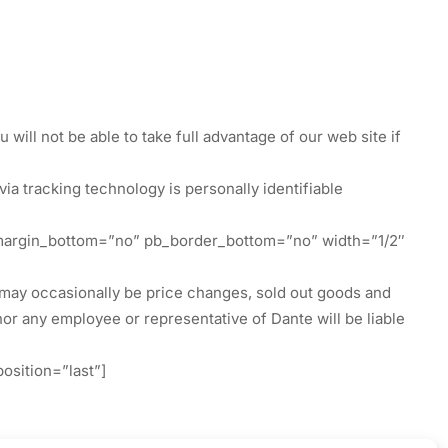
will not be able to take full advantage of our web site if
ia tracking technology is personally identifiable
 pb_margin_bottom=”no” pb_border_bottom=”no” width=”1/2″
re may occasionally be price changes, sold out goods and
 nor any employee or representative of Dante will be liable
osition=”last”]