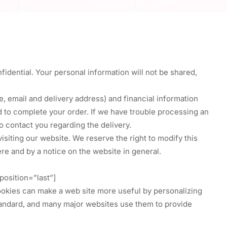
fidential. Your personal information will not be shared,
, email and delivery address) and financial information
nd to complete your order. If we have trouble processing an
 contact you regarding the delivery.
siting our website. We reserve the right to modify this
here and by a notice on the website in general.
osition=”last”]
ookies can make a web site more useful by personalizing
 standard, and many major websites use them to provide