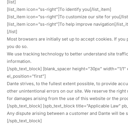
[list]
[list_item icon=”ss-right”]To identify you[/list_item]
[list_item icon=”ss-right”]To customize our site for you[/lis
[list_item icon=”ss-right”]To help improve navigation[/list_i
[/list]
Most browsers are initially set up to accept cookies. If you 
you do so.
We use tracking technology to better understand site traffic
information.
[/spb_text_block] [blank_spacer height=”30px” width=”1/1″
el_position=”first”]
Dante strives, to the fullest extent possible, to provide a
other unintentional errors on our site. We reserve the right
for damages arising from the use of this website or the pro
[/spb_text_block] [spb_text_block title=”Applicable Law” 
Any dispute arising between a customer and Dante will be se
[/spb_text_block]