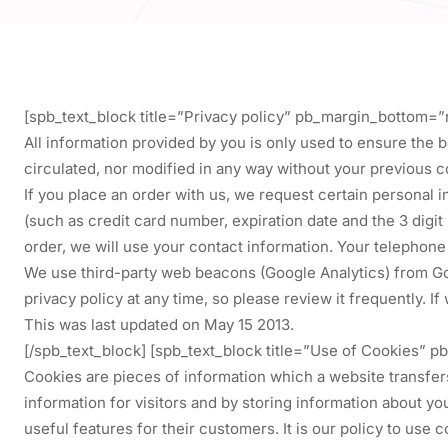
[spb_text_block title=”Privacy policy” pb_margin_bottom=”
All information provided by you is only used to ensure the b
circulated, nor modified in any way without your previous c
If you place an order with us, we request certain personal 
(such as credit card number, expiration date and the 3 digit
order, we will use your contact information. Your telephon
We use third-party web beacons (Google Analytics) from Goog
privacy policy at any time, so please review it frequently. I
This was last updated on May 15 2013.
[/spb_text_block] [spb_text_block title=”Use of Cookies”
Cookies are pieces of information which a website transfe
information for visitors and by storing information about y
useful features for their customers. It is our policy to use 