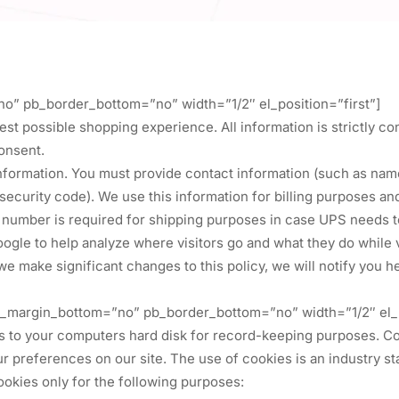
no” pb_border_bottom=”no” width=”1/2″ el_position=”first”]
est possible shopping experience. All information is strictly con
onsent.
information. You must provide contact information (such as name
 security code). We use this information for billing purposes a
e number is required for shipping purposes in case UPS needs to
le to help analyze where visitors go and what they do while vi
f we make significant changes to this policy, we will notify you 
 pb_margin_bottom=”no” pb_border_bottom=”no” width=”1/2″ el_p
rs to your computers hard disk for record-keeping purposes. C
our preferences on our site. The use of cookies is an industry
cookies only for the following purposes: