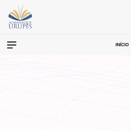
INÍCIO