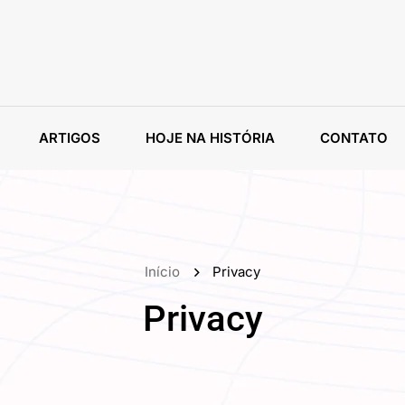
ARTIGOS
HOJE NA HISTÓRIA
CONTATO
Início
Privacy
Privacy