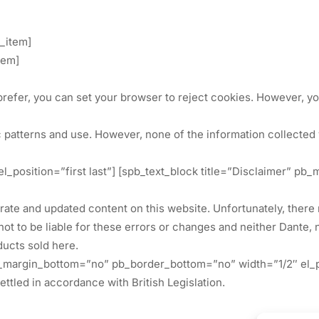
t_item]
tem]
prefer, you can set your browser to reject cookies. However, you 
 patterns and use. However, none of the information collected v
 el_position=”first last”] [spb_text_block title=”Disclaimer”
ccurate and updated content on this website. Unfortunately, the
 not to be liable for these errors or changes and neither Dante,
ducts sold here.
pb_margin_bottom=”no” pb_border_bottom=”no” width=”1/2″ el_p
ttled in accordance with British Legislation.