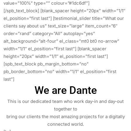
value=”100%” type=”” colour=”#1dc6df”]
[/spb_text_block] [blank_spacer height=”20px” width=”1/1″
el_position=”first last”] [testimonial_slider title=”What our
clients say about us” text_size=”large” item_count=”6″
order=”rand” category=”All” autoplay=”yes”
alt_background=”alt-four” el_class=”mt0 bt0 no-arrow”
width=”1/1″ el_position=”first last”] [blank_spacer
height=”20px” width=”1/1″ el_position=”first last”]
[spb_text_block pb_margin_bottom=”no”
pb_border_bottom=”no” width=”1/1″ el_position=”first
last”]
We are Dante
This is our dedicated team who work day-in and day-out
together to
bring our clients the most amazing projects for a digitally
connected world.