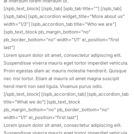
at interdum lorem interdum ut.
[/spb_text_block] [/spb_tab] [spb_tab title=””] [/spb_tab]
[/spb_tabs] [spb_accordion widget_title=”More about us”
width=”1/3″] [spb_accordion_tab title=”Who we are”]
[spb_text_block pb_margin_bottom=”no”
pb_border_bottom=”no” width=”1/1″ el_position=”first
last”]
Lorem ipsum dolor sit amet, consectetur adipiscing elit.
Suspendisse viverra mauris eget tortor imperdiet vehicula.
Proin egestas diam ac mauris molestie hendrerit. Quisque
nec nisi tortor. Etiam at mauris sit amet magna suscipit
hend merit non sed ligula. Vivamus purus odio.
[/spb_text_block] [/spb_accordion_tab] [spb_accordion_tab
title=”What we do”] [spb_text_block
pb_margin_bottom=”no” pb_border_bottom=”no”
width=”1/1″ el_position=”first last”]
Lorem ipsum dolor sit amet, consectetur adipiscing elit.
Suspendisse viverra mauris eget tortor imperdiet vehicula.