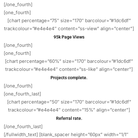
[/one_fourth]
[one_fourth]
[chart percentage=”75″ size=”170″ barcolour=”#1dc6df”
trackcolour=”#e4e4e4″ content=”ss-view” align=”center”]
95k Page Views
[/one_fourth]
[one_fourth]
[chart percentage=”60%” size=”170″ barcolour=”#1dc6df”
trackcolour=”#e4e4e4″ content=”ss-like” align=”center”]
Projects complete.
[/one_fourth]
[one_fourth_last]
[chart percentage=”50″ size=”170″ barcolour=”#1dc6df”
trackcolour=”#e4e4e4″ content=”15%” align=”center”]
Referral rate.
[/one_fourth_last]
[/fullwidth_text] [blank_spacer height=”60px” width=”1/1″