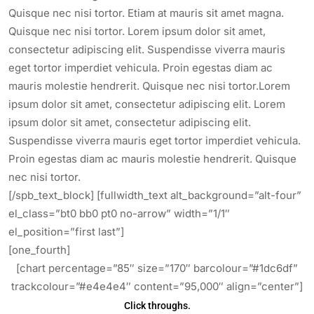
Quisque nec nisi tortor. Etiam at mauris sit amet magna.
Quisque nec nisi tortor. Lorem ipsum dolor sit amet,
consectetur adipiscing elit. Suspendisse viverra mauris
eget tortor imperdiet vehicula. Proin egestas diam ac
mauris molestie hendrerit. Quisque nec nisi tortor.Lorem
ipsum dolor sit amet, consectetur adipiscing elit. Lorem
ipsum dolor sit amet, consectetur adipiscing elit.
Suspendisse viverra mauris eget tortor imperdiet vehicula.
Proin egestas diam ac mauris molestie hendrerit. Quisque
nec nisi tortor.
[/spb_text_block] [fullwidth_text alt_background=”alt-four”
el_class=”bt0 bb0 pt0 no-arrow” width=”1/1″
el_position=”first last”]
[one_fourth]
[chart percentage=”85″ size=”170″ barcolour=”#1dc6df”
trackcolour=”#e4e4e4″ content=”95,000″ align=”center”]
Click throughs.