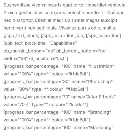
Suspendisse viverra mauris eget tortor imperdiet vehicula.
Proin egestas diam ac mauris molestie hendrerit. Quisque
nec nisi tortor. Etiam at mauris sit amet magna suscipit
hend merit non sed ligula. Vivamus purus odio, mollis.
[/spb_text_block] [/spb_accordion_tab] [/spb_accordion]
[spb_text_block title=”Capabilities”
pb_margin_bottom=”no” pb_border_bottom=”no”
width=”1/3″ el_position=”last”]
[progress_bar percentage=”100″ name=”Illustration”
value=”100%” type=”” colour=”#1dc6df”]
[progress_bar percentage=”80″ name=”Photoshop”
value=”80%” type=”” colour=”#1dc6df”]
[progress_bar percentage=”70″ name=”After Effects”
value=”70%” type=”” colour=”#1dc6df”]
[progress_bar percentage=”100″ name=”Branding”
value=”100%” type=”” colour=”#1dc6df”]
[progress_bar percentage=”100″ name=”Marketing”