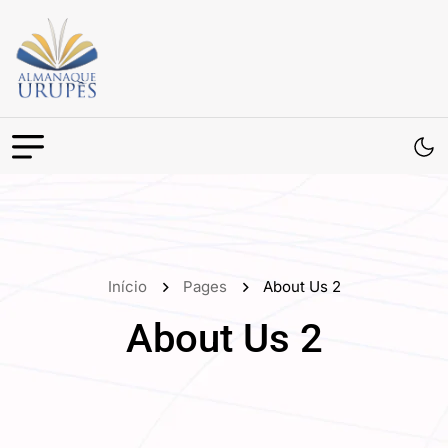
Início
Pages
About Us 2
About Us 2