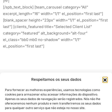
[hr]
[/spb_text_block] [team_carousel category=”All”
excerpt_length=”16″ width=”1/1″ el_position=”first last”]
[blank_spacer height=”23px” width=”1/1″ el_position=”first
last”] [clients_featured title=”Selected Client List”
category=”featured” alt_background=”alt-four”
el_class=”bb0 mb0 no-shadow” width=”1/1″
el_position=”first last”]
Respeitamos os seus dados
Para fornecer as melhores experiências, usamos tecnologias como
cookies para armazenar e/ou acessar informações do dispositivo.
Apenas os seus dados de navegação serão registrados. Nós não lhe
Siga e compartilhe
ofereceremos nenhum produto e nem transferiremos os seus dados
para qualquer outro serviço que não esteja no nosso site.