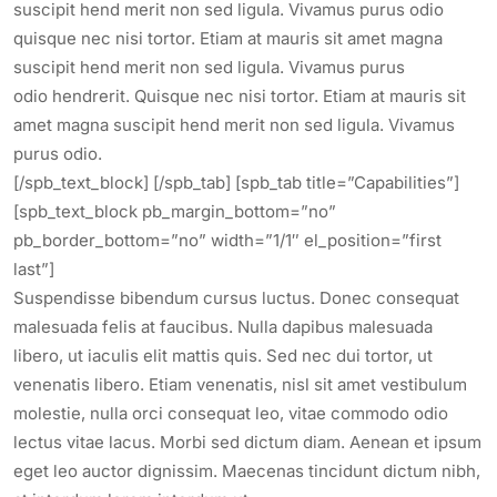
suscipit hend merit non sed ligula. Vivamus purus odio
quisque nec nisi tortor. Etiam at mauris sit amet magna
suscipit hend merit non sed ligula. Vivamus purus
odio hendrerit. Quisque nec nisi tortor. Etiam at mauris sit
amet magna suscipit hend merit non sed ligula. Vivamus
purus odio.
[/spb_text_block] [/spb_tab] [spb_tab title=”Capabilities”]
[spb_text_block pb_margin_bottom=”no”
pb_border_bottom=”no” width=”1/1″ el_position=”first
last”]
Suspendisse bibendum cursus luctus. Donec consequat
malesuada felis at faucibus. Nulla dapibus malesuada
libero, ut iaculis elit mattis quis. Sed nec dui tortor, ut
venenatis libero. Etiam venenatis, nisl sit amet vestibulum
molestie, nulla orci consequat leo, vitae commodo odio
lectus vitae lacus. Morbi sed dictum diam. Aenean et ipsum
eget leo auctor dignissim. Maecenas tincidunt dictum nibh,