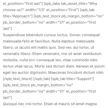
el_position=”first last”] [spb_tabs tab_asset_title=”Why
choose us?” width=”1/3″ el_position=”first”] [spb_tab
title=”Approach”] [spb_text_block pb_margin_bottom=”no”
pb_border_bottom=”no” width=”1/1″ el_position=”first
last”]
Suspendisse bibendum cursus luctus. Donec consequat
malesuada felis at faucibus. Nulla dapibus malesuada
libero, ut iaculis elit mattis quis. Sed nec dui tortor, ut
venenatis libero. Etiam venenatis, nisl sit amet vestibulum
molestie, nulla orci consequat leo, vitae commodo odio
lectus vitae lacus. Morbi sed dictum diam. Aenean et ipsum
eget leo auctor dignissim. Maecenas tincidunt dictum nibh.
[/spb_text_block] [/spb_tab] [spb_tab title=”Support”]
[spb_text_block pb_margin_bottom=”no”
pb_border_bottom=”no” width=”1/1″ el_position=”first
last”]
Quisque nec nisi tortor. Etiam at mauris sit amet magna