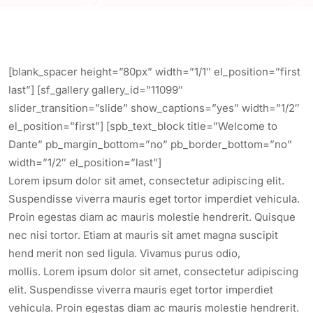
[blank_spacer height=”80px” width=”1/1″ el_position=”first
last”] [sf_gallery gallery_id=”11099″
slider_transition=”slide” show_captions=”yes” width=”1/2″
el_position=”first”] [spb_text_block title=”Welcome to
Dante” pb_margin_bottom=”no” pb_border_bottom=”no”
width=”1/2″ el_position=”last”]
Lorem ipsum dolor sit amet, consectetur adipiscing elit.
Suspendisse viverra mauris eget tortor imperdiet vehicula.
Proin egestas diam ac mauris molestie hendrerit. Quisque
nec nisi tortor. Etiam at mauris sit amet magna suscipit
hend merit non sed ligula. Vivamus purus odio,
mollis. Lorem ipsum dolor sit amet, consectetur adipiscing
elit. Suspendisse viverra mauris eget tortor imperdiet
vehicula. Proin egestas diam ac mauris molestie hendrerit.