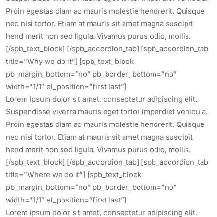
Proin egestas diam ac mauris molestie hendrerit. Quisque
nec nisi tortor. Etiam at mauris sit amet magna suscipit
hend merit non sed ligula. Vivamus purus odio, mollis.
[/spb_text_block] [/spb_accordion_tab] [spb_accordion_tab
title=”Why we do it”] [spb_text_block
pb_margin_bottom=”no” pb_border_bottom=”no”
width=”1/1″ el_position=”first last”]
Lorem ipsum dolor sit amet, consectetur adipiscing elit.
Suspendisse viverra mauris eget tortor imperdiet vehicula.
Proin egestas diam ac mauris molestie hendrerit. Quisque
nec nisi tortor. Etiam at mauris sit amet magna suscipit
hend merit non sed ligula. Vivamus purus odio, mollis.
[/spb_text_block] [/spb_accordion_tab] [spb_accordion_tab
title=”Where we do it”] [spb_text_block
pb_margin_bottom=”no” pb_border_bottom=”no”
width=”1/1″ el_position=”first last”]
Lorem ipsum dolor sit amet, consectetur adipiscing elit.