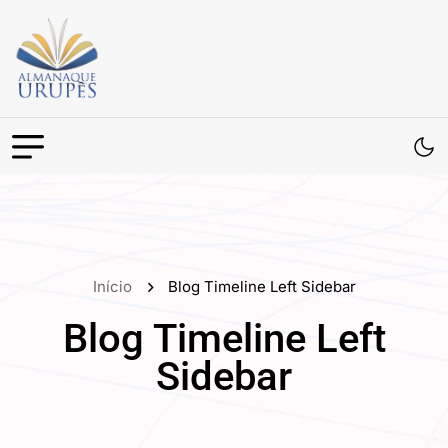
Início
Blog Timeline Left Sidebar
Blog Timeline Left
Sidebar