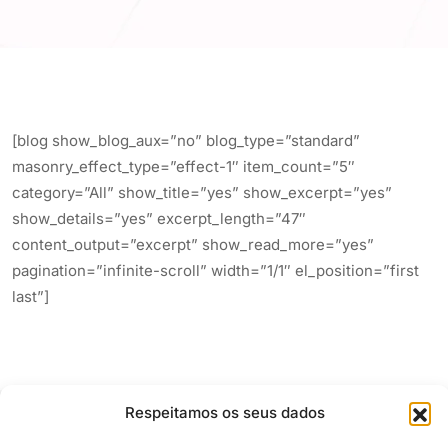
[blog show_blog_aux=”no” blog_type=”standard”
masonry_effect_type=”effect-1″ item_count=”5″
category=”All” show_title=”yes” show_excerpt=”yes”
show_details=”yes” excerpt_length=”47″
content_output=”excerpt” show_read_more=”yes”
pagination=”infinite-scroll” width=”1/1″ el_position=”first
last”]
Respeitamos os seus dados