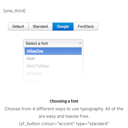
[one_third]
Choosing a font
Choose from 4 different ways to use typography. All of the
are easy and hassle free.
[sf_button colour=”accent” type=”standard”