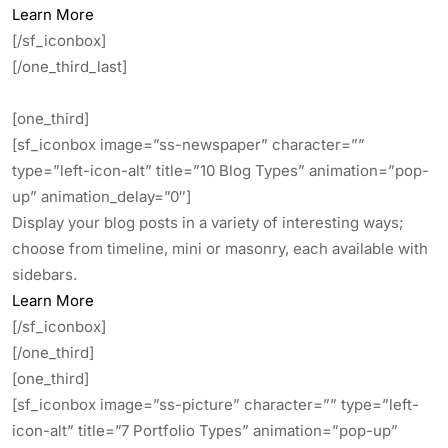
Learn More
[/sf_iconbox]
[/one_third_last]
[one_third]
[sf_iconbox image=”ss-newspaper” character=””
type=”left-icon-alt” title=”10 Blog Types” animation=”pop-
up” animation_delay=”0″]
Display your blog posts in a variety of interesting ways;
choose from timeline, mini or masonry, each available with
sidebars.
Learn More
[/sf_iconbox]
[/one_third]
[one_third]
[sf_iconbox image=”ss-picture” character=”” type=”left-
icon-alt” title=”7 Portfolio Types” animation=”pop-up”