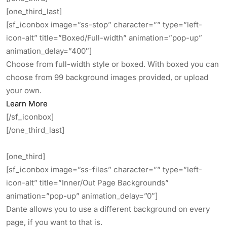
[one_third_last]
[sf_iconbox image=”ss-stop” character=”” type=”left-
icon-alt” title=”Boxed/Full-width” animation=”pop-up”
animation_delay=”400″]
Choose from full-width style or boxed. With boxed you can
choose from 99 background images provided, or upload
your own.
Learn More
[/sf_iconbox]
[/one_third_last]
[one_third]
[sf_iconbox image=”ss-files” character=”” type=”left-
icon-alt” title=”Inner/Out Page Backgrounds”
animation=”pop-up” animation_delay=”0″]
Dante allows you to use a different background on every
page, if you want to that is.