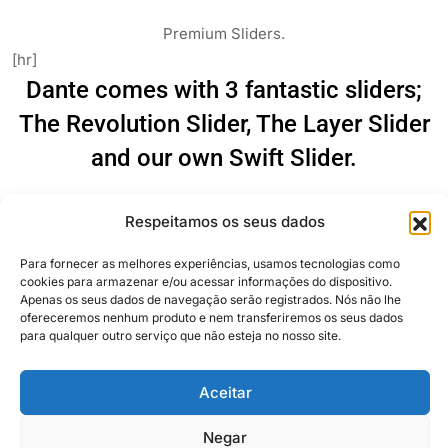
Premium Sliders.
[hr]
Dante comes with 3 fantastic sliders;
The Revolution Slider, The Layer Slider
and our own Swift Slider.
[one_third]
Respeitamos os seus dados
Para fornecer as melhores experiências, usamos tecnologias como
Revolution Slider
cookies para armazenar e/ou acessar informações do dispositivo.
[/one_third]
Apenas os seus dados de navegação serão registrados. Nós não lhe
ofereceremos nenhum produto e nem transferiremos os seus dados
[one_third]
para qualquer outro serviço que não esteja no nosso site.
Aceitar
Negar