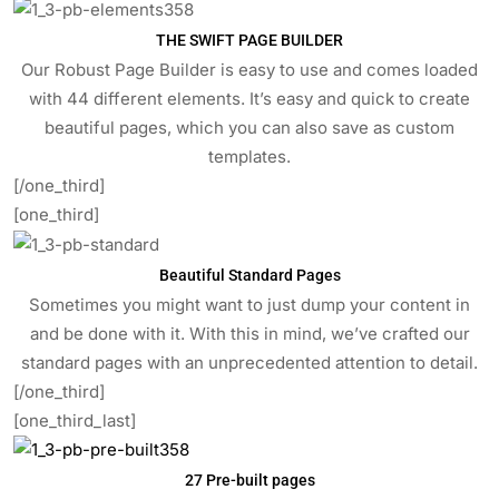
THE SWIFT PAGE BUILDER
Our Robust Page Builder is easy to use and comes loaded
with 44 different elements. It’s easy and quick to create
beautiful pages, which you can also save as custom
templates.
[/one_third]
[one_third]
Beautiful Standard Pages
Sometimes you might want to just dump your content in
and be done with it. With this in mind, we’ve crafted our
standard pages with an unprecedented attention to detail.
[/one_third]
[one_third_last]
27 Pre-built pages