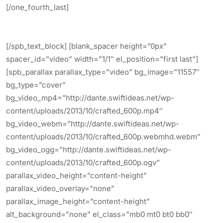
[/one_fourth_last]
[/spb_text_block] [blank_spacer height=”0px”
spacer_id=”video” width=”1/1″ el_position=”first last”]
[spb_parallax parallax_type=”video” bg_image=”11557″
bg_type=”cover”
bg_video_mp4=”http://dante.swiftideas.net/wp-
content/uploads/2013/10/crafted_600p.mp4″
bg_video_webm=”http://dante.swiftideas.net/wp-
content/uploads/2013/10/crafted_600p.webmhd.webm”
bg_video_ogg=”http://dante.swiftideas.net/wp-
content/uploads/2013/10/crafted_600p.ogv”
parallax_video_height=”content-height”
parallax_video_overlay=”none”
parallax_image_height=”content-height”
alt_background=”none” el_class=”mb0 mt0 bt0 bb0″