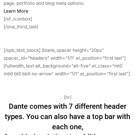
page, portfolio and blog meta options.
Learn More
[/sf_iconbox]
[/one_third_last]
[/spb_text_block] [blank_spacer height=”20px”
spacer_id=”headers” width=”1/1″ el_position=”first last”]
[fullwidth_text alt_background=”alt-five” el_class=”mt0
mb0 bt0 bb0 no-arrow” width=”1/1″ el_position=”first last”]
A Header For Every Scenario.
[hr]
Dante comes with 7 different header
types. You can also have a top bar with
each one,