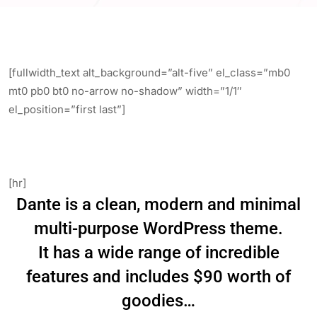
[fullwidth_text alt_background=”alt-five” el_class=”mb0
mt0 pb0 bt0 no-arrow no-shadow” width=”1/1″
el_position=”first last”]
Beautifully crafted & exciting,
Dante is a next-level WordPress theme.
[hr]
Dante is a clean, modern and minimal
multi-purpose WordPress theme.
It has a wide range of incredible
features and includes $90 worth of
goodies…