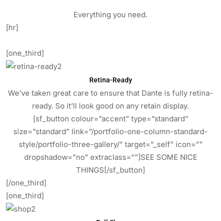
Everything you need.
[hr]
[one_third]
Retina-Ready
We’ve taken great care to ensure that Dante is fully retina-
ready. So it’ll look good on any retain display.
[sf_button colour=”accent” type=”standard”
size=”standard” link=”/portfolio-one-column-standard-
style/portfolio-three-gallery/” target=”_self” icon=””
dropshadow=”no” extraclass=””]SEE SOME NICE
THINGS[/sf_button]
[/one_third]
[one_third]