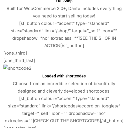
Full Shop
Built for WooCommerce 2.0+, Dante includes everything
you need to start selling today!
[sf_button colour=”accent” type=”standard”
size=”standard” link=”/shop/” target=”_self” icon=””
dropshadow=”no” extraclass=””]SEE THE SHOP IN
ACTION[/sf_button]
[/one_third]
[one_third_last]
Loaded with shortcodes
Choose from an incredible selection of beautifully
designed and cleverly developed shortcodes.
[sf_button colour=”accent” type=”standard”
size=”standard” link=”/shortcodes/accordion-toggles/”
target=”_self” icon=”” dropshadow=”no”
extraclass=””]CHECK OUT THE SHORTCODES[/sf_button]