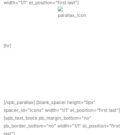
width=”1/1″ el_position=”first last”]
Video & Image Parallax Backgrounds.
[hr]
Create stunning Video and Image
backgrounds.
Simply upload your image or videos in
mp4, webm, and ogv.
[/spb_parallax] [blank_spacer height=”0px”
spacer_id=”icons” width=”1/1″ el_position=”first last”]
[spb_text_block pb_margin_bottom=”no”
pb_border_bottom=”no” width=”1/1″ el_position=”first
last”]