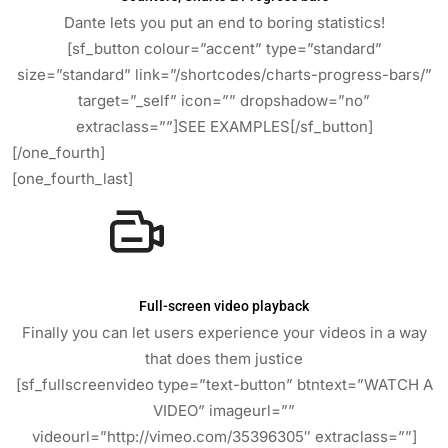
Dante lets you put an end to boring statistics!
[sf_button colour=”accent” type=”standard”
size=”standard” link=”/shortcodes/charts-progress-bars/”
target=”_self” icon=”” dropshadow=”no”
extraclass=””]SEE EXAMPLES[/sf_button]
[/one_fourth]
[one_fourth_last]
Full-screen video playback
Finally you can let users experience your videos in a way
that does them justice
[sf_fullscreenvideo type=”text-button” btntext=”WATCH A
VIDEO” imageurl=””
videourl=”http://vimeo.com/35396305″ extraclass=””]