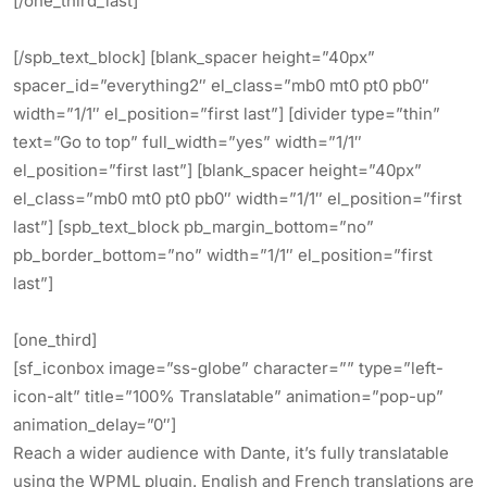
[/one_third_last]
[/spb_text_block] [blank_spacer height=”40px”
spacer_id=”everything2″ el_class=”mb0 mt0 pt0 pb0″
width=”1/1″ el_position=”first last”] [divider type=”thin”
text=”Go to top” full_width=”yes” width=”1/1″
el_position=”first last”] [blank_spacer height=”40px”
el_class=”mb0 mt0 pt0 pb0″ width=”1/1″ el_position=”first
last”] [spb_text_block pb_margin_bottom=”no”
pb_border_bottom=”no” width=”1/1″ el_position=”first
last”]
[one_third]
[sf_iconbox image=”ss-globe” character=”” type=”left-
icon-alt” title=”100% Translatable” animation=”pop-up”
animation_delay=”0″]
Reach a wider audience with Dante, it’s fully translatable
using the WPML plugin. English and French translations are