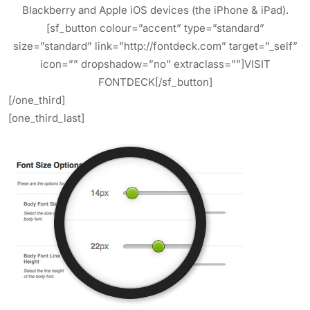
Blackberry and Apple iOS devices (the iPhone & iPad).
[sf_button colour=”accent” type=”standard”
size=”standard” link=”http://fontdeck.com” target=”_self”
icon=”” dropshadow=”no” extraclass=””]VISIT
FONTDECK[/sf_button]
[/one_third]
[one_third_last]