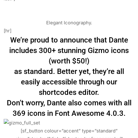
Elegant Iconography.
[hr]
We’re proud to announce that Dante
includes 300+ stunning Gizmo icons
(worth $50!)
as standard. Better yet, they’re all
easily accessible through our
shortcodes editor.
Don’t worry, Dante also comes with all
369 icons in Font Awesome 4.0.3.
[sf_button colour=”accent” type=”standard”