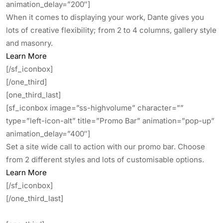
animation_delay=”200″]
When it comes to displaying your work, Dante gives you
lots of creative flexibility; from 2 to 4 columns, gallery style
and masonry.
Learn More
[/sf_iconbox]
[/one_third]
[one_third_last]
[sf_iconbox image=”ss-highvolume” character=””
type=”left-icon-alt” title=”Promo Bar” animation=”pop-up”
animation_delay=”400″]
Set a site wide call to action with our promo bar. Choose
from 2 different styles and lots of customisable options.
Learn More
[/sf_iconbox]
[/one_third_last]