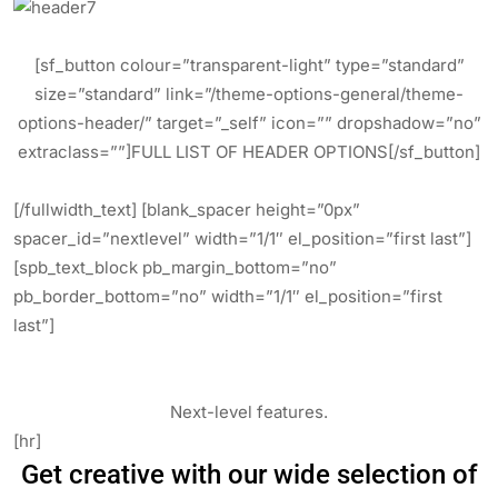
[sf_button colour=”transparent-light” type=”standard”
size=”standard” link=”/theme-options-general/theme-
options-header/” target=”_self” icon=”” dropshadow=”no”
extraclass=””]FULL LIST OF HEADER OPTIONS[/sf_button]
[/fullwidth_text] [blank_spacer height=”0px”
spacer_id=”nextlevel” width=”1/1″ el_position=”first last”]
[spb_text_block pb_margin_bottom=”no”
pb_border_bottom=”no” width=”1/1″ el_position=”first
last”]
Next-level features.
[hr]
Get creative with our wide selection of