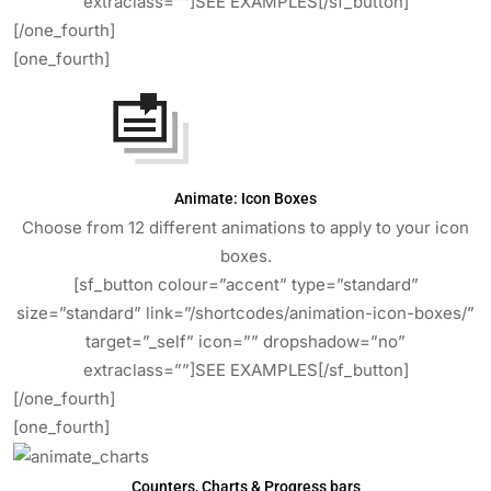
extraclass=””]SEE EXAMPLES[/sf_button]
[/one_fourth]
[one_fourth]
Animate: Icon Boxes
Choose from 12 different animations to apply to your icon
boxes.
[sf_button colour=”accent” type=”standard”
size=”standard” link=”/shortcodes/animation-icon-boxes/”
target=”_self” icon=”” dropshadow=”no”
extraclass=””]SEE EXAMPLES[/sf_button]
[/one_fourth]
[one_fourth]
Counters, Charts & Progress bars