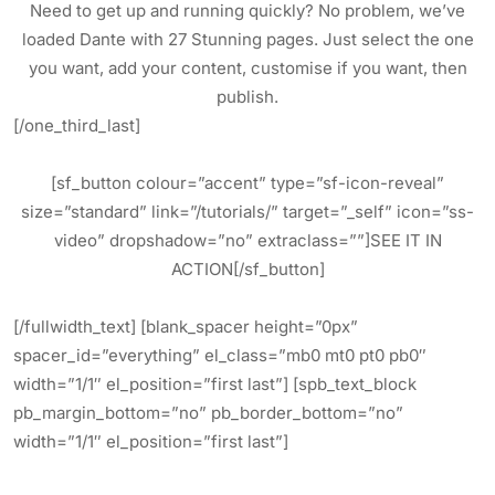
Need to get up and running quickly? No problem, we’ve
loaded Dante with 27 Stunning pages. Just select the one
you want, add your content, customise if you want, then
publish.
[/one_third_last]
[sf_button colour=”accent” type=”sf-icon-reveal”
size=”standard” link=”/tutorials/” target=”_self” icon=”ss-
video” dropshadow=”no” extraclass=””]SEE IT IN
ACTION[/sf_button]
[/fullwidth_text] [blank_spacer height=”0px”
spacer_id=”everything” el_class=”mb0 mt0 pt0 pb0″
width=”1/1″ el_position=”first last”] [spb_text_block
pb_margin_bottom=”no” pb_border_bottom=”no”
width=”1/1″ el_position=”first last”]