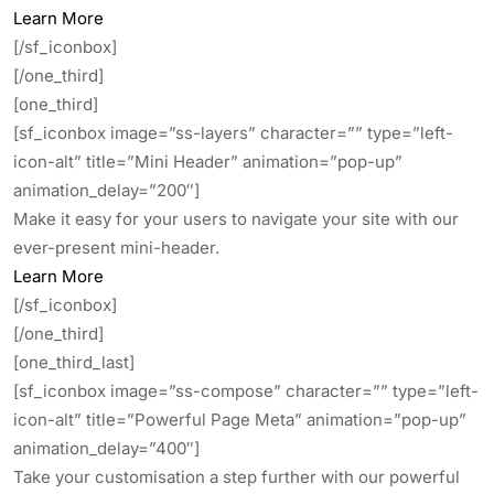
Learn More
[/sf_iconbox]
[/one_third]
[one_third]
[sf_iconbox image=”ss-layers” character=”” type=”left-
icon-alt” title=”Mini Header” animation=”pop-up”
animation_delay=”200″]
Make it easy for your users to navigate your site with our
ever-present mini-header.
Learn More
[/sf_iconbox]
[/one_third]
[one_third_last]
[sf_iconbox image=”ss-compose” character=”” type=”left-
icon-alt” title=”Powerful Page Meta” animation=”pop-up”
animation_delay=”400″]
Take your customisation a step further with our powerful