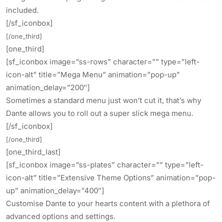
included.
[/sf_iconbox]
[/one_third]
[one_third]
[sf_iconbox image=”ss-rows” character=”” type=”left-
icon-alt” title=”Mega Menu” animation=”pop-up”
animation_delay=”200″]
Sometimes a standard menu just won’t cut it, that’s why
Dante allows you to roll out a super slick mega menu.
[/sf_iconbox]
[/one_third]
[one_third_last]
[sf_iconbox image=”ss-plates” character=”” type=”left-
icon-alt” title=”Extensive Theme Options” animation=”pop-
up” animation_delay=”400″]
Customise Dante to your hearts content with a plethora of
advanced options and settings.