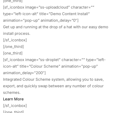
[one_third]
[sf_iconbox image=”ss-uploadcloud” character=””
type=”left-icon-alt” title=”Demo Content Install”
animation=”pop-up” animation_delay=”0″]
Get up and running at the drop of a hat with our easy demo
install process.
[/sf_iconbox]
[/one_third]
[one_third]
[sf_iconbox image=”ss-droplet” character=”” type=”left-
icon-alt” title=”Colour Scheme” animation=”pop-up”
animation_delay=”200″]
Integrated Colour Scheme system, allowing you to save,
export, and quickly swap between any number of colour
schemes.
Learn More
[/sf_iconbox]
[/one_third]