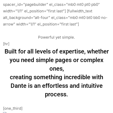
spacer_id=”pagebuilder” el_class=”mb0 mt0 pt0 pb0″
width=”1/1″ el_position=”first last”] [fullwidth_text
alt_background=”alt-four” el_class=”mb0 mt0 bt0 bb0 no-
arrow” width=”1/1″ el_position=”first last”]
Powerful yet simple.
[hr]
Built for all levels of expertise, whether
you need simple pages or complex
ones,
creating something incredible with
Dante is an effortless and intuitive
process.
[one_third]