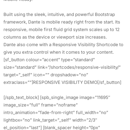
Built using the sleek, intuitive, and powerful Bootstrap
framework, Dante is mobile ready right from the start. Its
responsive, mobile first fluid grid system scales up to 12
columns as the device or viewport size increases.
Dante also come with a Responsive Visibility Shortcode to
give you extra control when it comes to your content.
[sf_button colour=”accent” type=”standard”
size=”standard” link=”/shortcodes/responsive-visibility/”
target=”_self” icon=”” dropshadow=”no”
extraclass=””]RESPONSIVE VISIBILITY DEMO[/sf_button]
[/spb_text_block] [spb_single_image image=”11695″
image_size=”full” frame=”noframe”
intro_animation=”fade-from-right” full_width=”no”
lightbox=”no” link_target=”_self” width=”2/3″
el_position=”last”] [blank_spacer height=”0px”