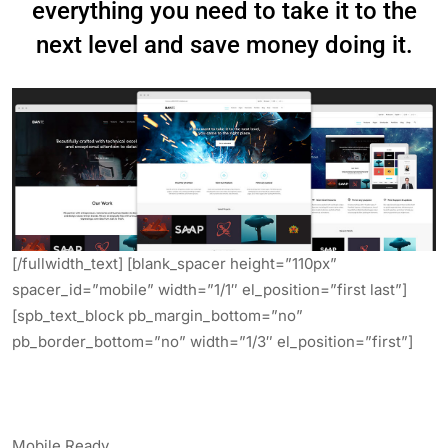
everything you need to take it to the
next level and save money doing it.
[/fullwidth_text] [blank_spacer height=”110px”
spacer_id=”mobile” width=”1/1″ el_position=”first last”]
[spb_text_block pb_margin_bottom=”no”
pb_border_bottom=”no” width=”1/3″ el_position=”first”]
.
.
.
Mobile Ready.