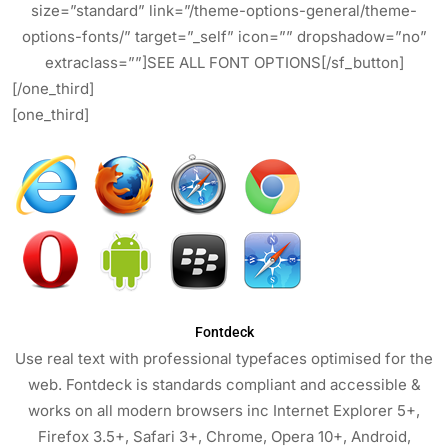
size=”standard” link=”/theme-options-general/theme-
options-fonts/” target=”_self” icon=”” dropshadow=”no”
extraclass=””]SEE ALL FONT OPTIONS[/sf_button]
[/one_third]
[one_third]
Fontdeck
Use real text with professional typefaces optimised for the
web. Fontdeck is standards compliant and accessible &
works on all modern browsers inc Internet Explorer 5+,
Firefox 3.5+, Safari 3+, Chrome, Opera 10+, Android,