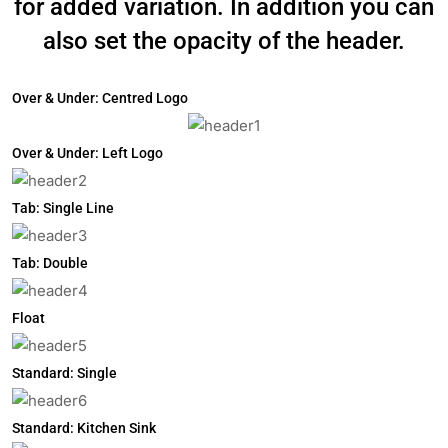
for added variation. In addition you can
also set the opacity of the header.
Over & Under: Centred Logo
Over & Under: Left Logo
Tab: Single Line
Tab: Double
Float
Standard: Single
Standard: Kitchen Sink