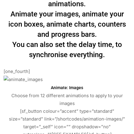
animations.
Animate your images, animate your
icon boxes, animate charts, counters
and progress bars.
You can also set the delay time, to
synchronise everything.
[one_fourth]
Animate: Images
Choose from 12 different animations to apply to your
images
[sf_button colour=”accent” type=”standard”
size=”standard” link=”/shortcodes/animation-images/”
target=”_self” icon=”” dropshadow=”no”