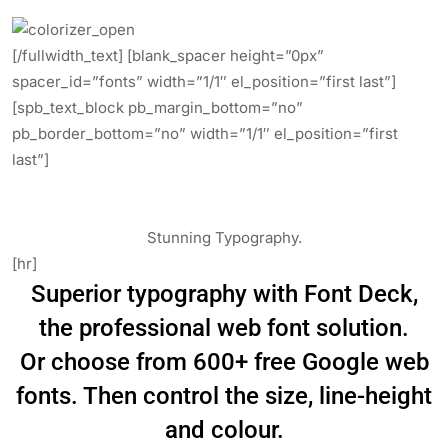
[/fullwidth_text] [blank_spacer height=”0px”
spacer_id=”fonts” width=”1/1″ el_position=”first last”]
[spb_text_block pb_margin_bottom=”no”
pb_border_bottom=”no” width=”1/1″ el_position=”first
last”]
Stunning Typography.
[hr]
Superior typography with Font Deck,
the professional web font solution.
Or choose from 600+ free Google web
fonts. Then control the size, line-height
and colour.