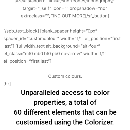
size=”standard” link=”/shortcodes/iconography/”
target=”_self” icon=”” dropshadow=”no”
extraclass=””]FIND OUT MORE[/sf_button]
[/spb_text_block] [blank_spacer height=”0px”
spacer_id=”customcolour” width=”1/1″ el_position=”first
last”] [fullwidth_text alt_background=”alt-four”
el_class=”mt0 mb0 bt0 pb0 no-arrow” width=”1/1″
el_position=”first last”]
Custom colours.
[hr]
Unparalleled access to color
properties, a total of
60 different elements that can be
customised using the Colorizer.