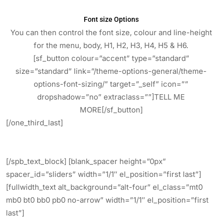
Font size Options
You can then control the font size, colour and line-height
for the menu, body, H1, H2, H3, H4, H5 & H6.
[sf_button colour=”accent” type=”standard”
size=”standard” link=”/theme-options-general/theme-
options-font-sizing/” target=”_self” icon=””
dropshadow=”no” extraclass=””]TELL ME
MORE[/sf_button]
[/one_third_last]
[/spb_text_block] [blank_spacer height=”0px”
spacer_id=”sliders” width=”1/1″ el_position=”first last”]
[fullwidth_text alt_background=”alt-four” el_class=”mt0
mb0 bt0 bb0 pb0 no-arrow” width=”1/1″ el_position=”first
last”]