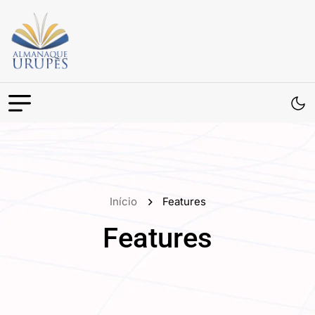
Início
Features
Features